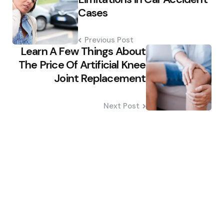
Cases
Previous Post
Learn A Few Things About
The Price Of Artificial Knee
Joint Replacement
Next Post