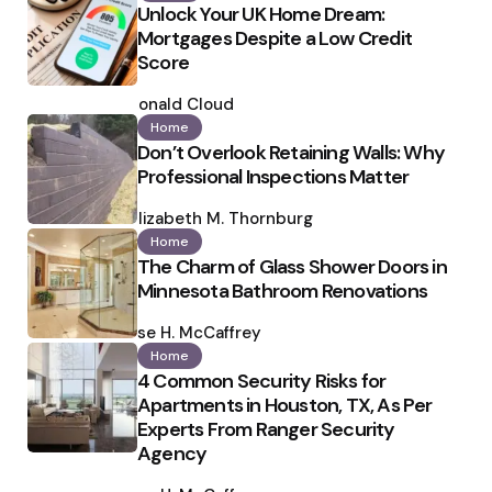
Unlock Your UK Home Dream:
Mortgages Despite a Low Credit
Score
Posted
by
Ronald Cloud
Home
Don’t Overlook Retaining Walls: Why
Professional Inspections Matter
Posted
by
Elizabeth M. Thornburg
Home
The Charm of Glass Shower Doors in
Minnesota Bathroom Renovations
Posted
by
Ilse H. McCaffrey
Home
4 Common Security Risks for
Apartments in Houston, TX, As Per
Experts From Ranger Security
Agency
Posted