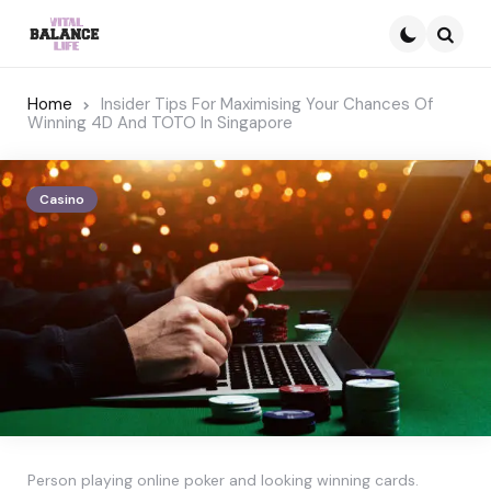
Searc
Home
Insider Tips For Maximising Your Chances Of
Winning 4D And TOTO In Singapore
Casino
Person playing online poker and looking winning cards.