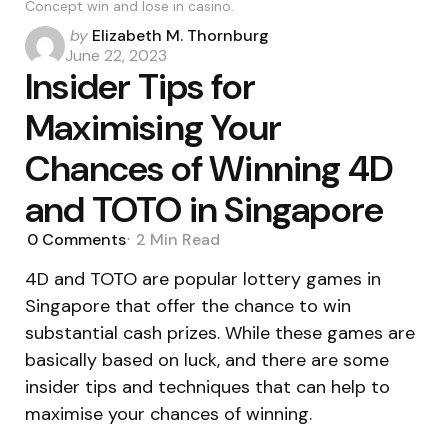
Concept win and lose in casino.
Posted
by
Elizabeth M. Thornburg
by
June 22, 2023
Insider Tips for
Maximising Your
Chances of Winning 4D
and TOTO in Singapore
0
Comments
2 Min
Read
4D and TOTO are popular lottery games in
Singapore that offer the chance to win
substantial cash prizes. While these games are
basically based on luck, and there are some
insider tips and techniques that can help to
maximise your chances of winning.