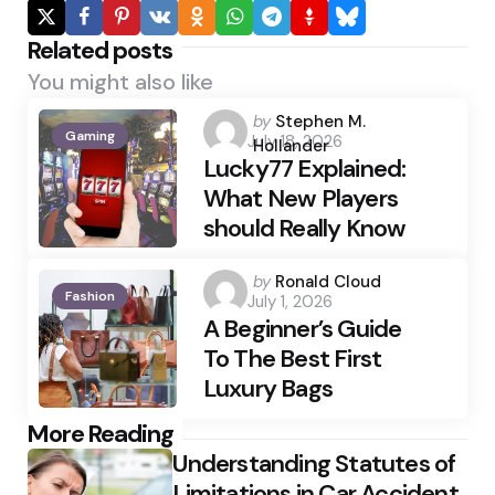
Related posts
You might also like
Posted
by
Stephen M.
Gaming
July 18, 2026
by
Hollander
Lucky77 Explained:
What New Players
should Really Know
Posted
by
Ronald Cloud
Fashion
July 1, 2026
by
A Beginner’s Guide
To The Best First
Luxury Bags
Post
More Reading
Understanding Statutes of
navigation
Limitations in Car Accident