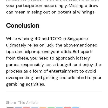
your participation accordingly. Missing a draw
can mean missing out on potential winnings.
Conclusion
While winning 4D and TOTO in Singapore
ultimately relies on luck, the abovementioned
tips can help improve your odds. But apart
from these, you need to approach lottery
games responsibly, set a budget, and enjoy the
process as a form of entertainment to avoid
overspending and getting too addicted to your
gambling activities.
Share
This Article