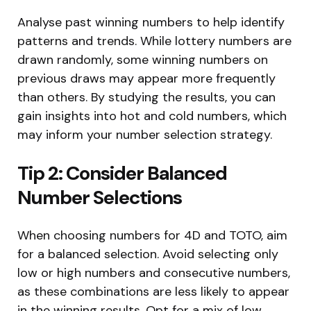
Analyse past winning numbers to help identify
patterns and trends. While lottery numbers are
drawn randomly, some winning numbers on
previous draws may appear more frequently
than others. By studying the results, you can
gain insights into hot and cold numbers, which
may inform your number selection strategy.
Tip 2: Consider Balanced
Number Selections
When choosing numbers for 4D and TOTO, aim
for a balanced selection. Avoid selecting only
low or high numbers and consecutive numbers,
as these combinations are less likely to appear
in the winning results. Opt for a mix of low,