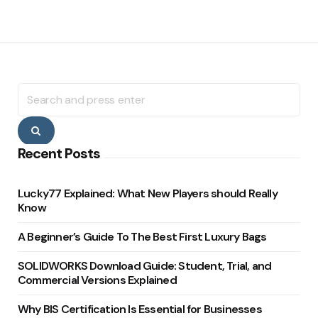
Search
for:
Search
Recent Posts
Lucky77 Explained: What New Players should Really
Know
A Beginner’s Guide To The Best First Luxury Bags
SOLIDWORKS Download Guide: Student, Trial, and
Commercial Versions Explained
Why BIS Certification Is Essential for Businesses