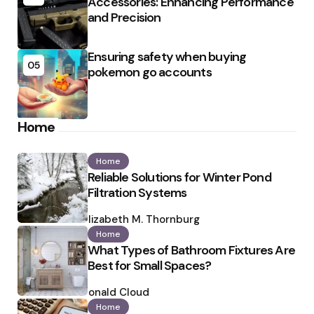
Accessories: Enhancing Performance
and Precision
Ensuring safety when buying
05
pokemon go accounts
Home
Home
Reliable Solutions for Winter Pond
Filtration Systems
Posted
by
Elizabeth M. Thornburg
Home
What Types of Bathroom Fixtures Are
Best for Small Spaces?
Posted
by
Ronald Cloud
Home