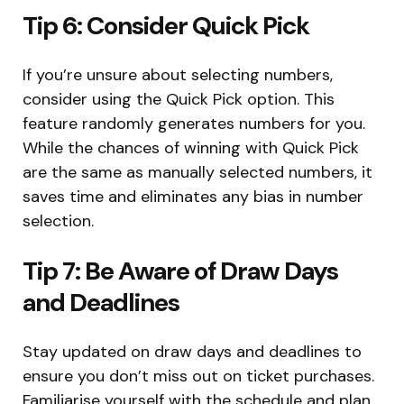
Tip 6: Consider Quick Pick
If you’re unsure about selecting numbers,
consider using the Quick Pick option. This
feature randomly generates numbers for you.
While the chances of winning with Quick Pick
are the same as manually selected numbers, it
saves time and eliminates any bias in number
selection.
Tip 7: Be Aware of Draw Days
and Deadlines
Stay updated on draw days and deadlines to
ensure you don’t miss out on ticket purchases.
Familiarise yourself with the schedule and plan