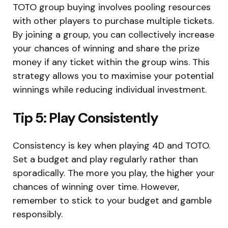
TOTO group buying involves pooling resources
with other players to purchase multiple tickets.
By joining a group, you can collectively increase
your chances of winning and share the prize
money if any ticket within the group wins. This
strategy allows you to maximise your potential
winnings while reducing individual investment.
Tip 5: Play Consistently
Consistency is key when playing 4D and TOTO.
Set a budget and play regularly rather than
sporadically. The more you play, the higher your
chances of winning over time. However,
remember to stick to your budget and gamble
responsibly.