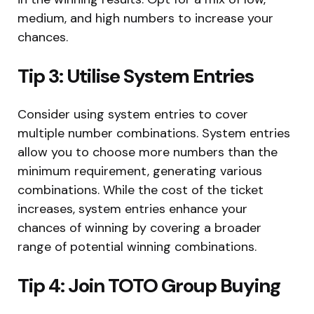
medium, and high numbers to increase your
chances.
Tip 3: Utilise System Entries
Consider using system entries to cover
multiple number combinations. System entries
allow you to choose more numbers than the
minimum requirement, generating various
combinations. While the cost of the ticket
increases, system entries enhance your
chances of winning by covering a broader
range of potential winning combinations.
Tip 4: Join TOTO Group Buying