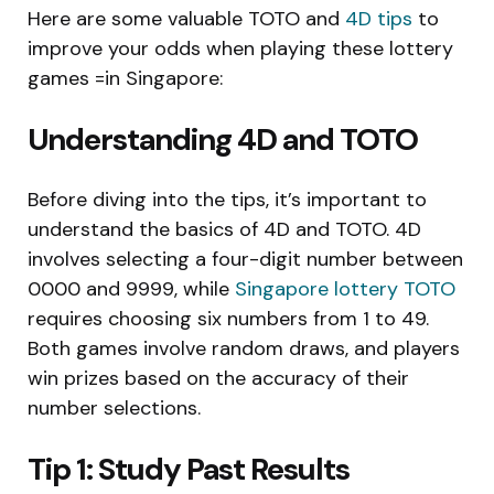
Here are some valuable TOTO and
4D tips
to
improve your odds when playing these lottery
games =in Singapore:
Understanding 4D and TOTO
Before diving into the tips, it’s important to
understand the basics of 4D and TOTO. 4D
involves selecting a four-digit number between
0000 and 9999, while
Singapore lottery TOTO
requires choosing six numbers from 1 to 49.
Both games involve random draws, and players
win prizes based on the accuracy of their
number selections.
Tip 1: Study Past Results