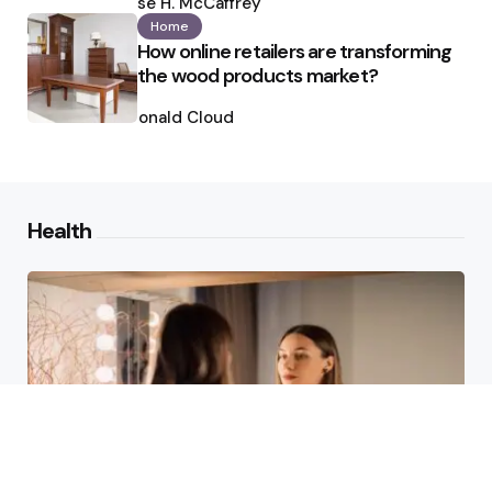
by
Ilse H. McCaffrey
Home
How online retailers are transforming
the wood products market?
Posted
by
Ronald Cloud
Health