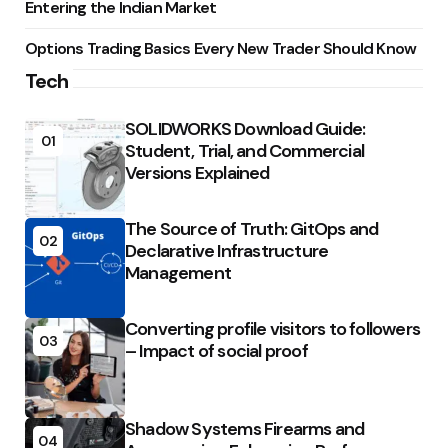
Entering the Indian Market
Options Trading Basics Every New Trader Should Know
Tech
SOLIDWORKS Download Guide:
01
Student, Trial, and Commercial
Versions Explained
The Source of Truth: GitOps and
02
Declarative Infrastructure
Management
Converting profile visitors to followers
03
– Impact of social proof
Shadow Systems Firearms and
04