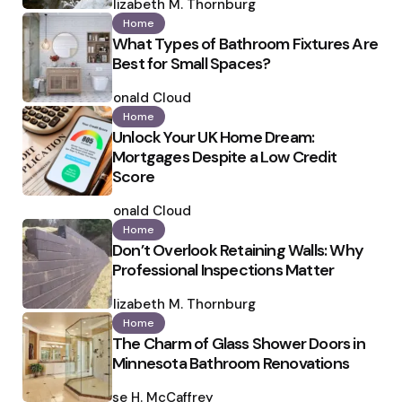
by
Elizabeth M. Thornburg
Home
What Types of Bathroom Fixtures Are
Best for Small Spaces?
Posted
by
Ronald Cloud
Home
Unlock Your UK Home Dream:
Mortgages Despite a Low Credit
Score
Posted
by
Ronald Cloud
Home
Don’t Overlook Retaining Walls: Why
Professional Inspections Matter
Posted
by
Elizabeth M. Thornburg
Home
The Charm of Glass Shower Doors in
Minnesota Bathroom Renovations
Posted
by
Ilse H. McCaffrey