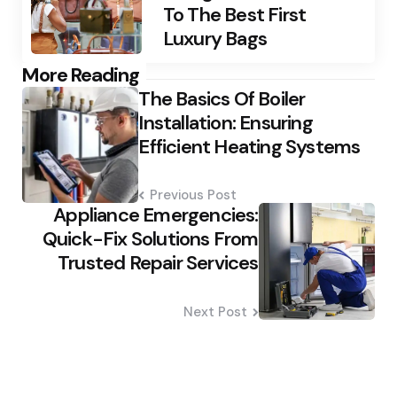
To The Best First
Luxury Bags
Post
More Reading
The Basics Of Boiler
navigation
Installation: Ensuring
Efficient Heating Systems
Previous Post
Appliance Emergencies:
Quick-Fix Solutions From
Trusted Repair Services
Next Post