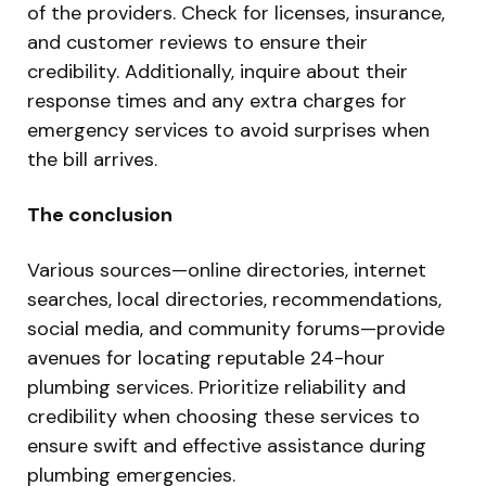
of the providers. Check for licenses, insurance,
and customer reviews to ensure their
credibility. Additionally, inquire about their
response times and any extra charges for
emergency services to avoid surprises when
the bill arrives.
The conclusion
Various sources—online directories, internet
searches, local directories, recommendations,
social media, and community forums—provide
avenues for locating reputable 24-hour
plumbing services. Prioritize reliability and
credibility when choosing these services to
ensure swift and effective assistance during
plumbing emergencies.