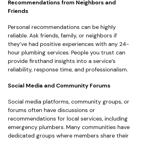
Recommendations from Neighbors and
Friends
Personal recommendations can be highly
reliable. Ask friends, family, or neighbors if
they’ve had positive experiences with any 24-
hour plumbing services. People you trust can
provide firsthand insights into a service’s
reliability, response time, and professionalism.
Social Media and Community Forums
Social media platforms, community groups, or
forums often have discussions or
recommendations for local services, including
emergency plumbers. Many communities have
dedicated groups where members share their