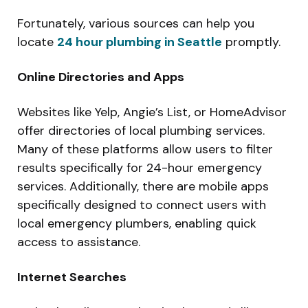
Fortunately, various sources can help you
locate
24 hour plumbing in Seattle
promptly.
Online Directories and Apps
Websites like Yelp, Angie’s List, or HomeAdvisor
offer directories of local plumbing services.
Many of these platforms allow users to filter
results specifically for 24-hour emergency
services. Additionally, there are mobile apps
specifically designed to connect users with
local emergency plumbers, enabling quick
access to assistance.
Internet Searches