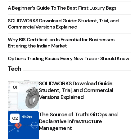
A Beginner’s Guide To The Best First Luxury Bags
SOLIDWORKS Download Guide: Student, Trial, and
Commercial Versions Explained
Why BIS Certification Is Essential for Businesses
Entering the Indian Market
Options Trading Basics Every New Trader Should Know
Tech
SOLIDWORKS Download Guide:
01
Student, Trial, and Commercial
Versions Explained
The Source of Truth: GitOps and
02
Declarative Infrastructure
Management