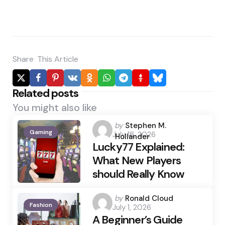
Share
This Article
Related posts
You might also like
Posted
by
Stephen M.
Gaming
July 18, 2026
by
Hollander
Lucky77 Explained:
What New Players
should Really Know
Posted
by
Ronald Cloud
Fashion
July 1, 2026
by
A Beginner’s Guide