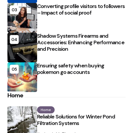
Converting profile visitors to followers
03
– Impact of social proof
Shadow Systems Firearms and
04
Accessories: Enhancing Performance
and Precision
Ensuring safety when buying
05
pokemon go accounts
Home
Home
Reliable Solutions for Winter Pond
Filtration Systems
Posted