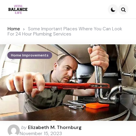
Searc
Home
Some Important Places Where You Can Look
For 24 Hour Plumbing Services
Home Improvements
Posted
by
Elizabeth M. Thornburg
by
November 15, 2023