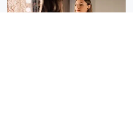
Laser Acne Scar Removal
Explained for First-Time Patients