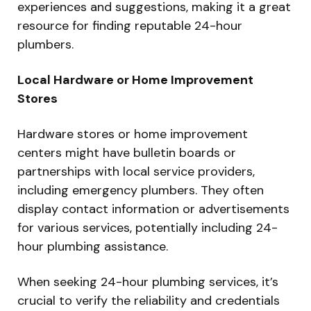
experiences and suggestions, making it a great
resource for finding reputable 24-hour
plumbers.
Local Hardware or Home Improvement
Stores
Hardware stores or home improvement
centers might have bulletin boards or
partnerships with local service providers,
including emergency plumbers. They often
display contact information or advertisements
for various services, potentially including 24-
hour plumbing assistance.
When seeking 24-hour plumbing services, it’s
crucial to verify the reliability and credentials