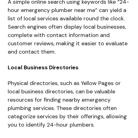
A simple online search using keywords like “24-
hour emergency plumber near me” can yield a
list of local services available round the clock.
Search engines often display local businesses,
complete with contact information and
customer reviews, making it easier to evaluate
and contact them.
Local Business Directories
Physical directories, such as Yellow Pages or
local business directories, can be valuable
resources for finding nearby emergency
plumbing services. These directories often
categorize services by their offerings, allowing
you to identify 24-hour plumbers.