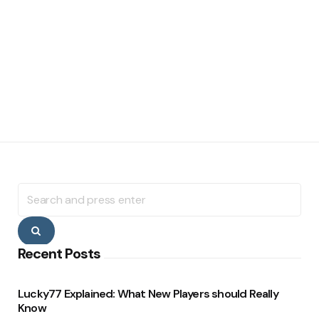
Search
for:
Search
Recent Posts
Lucky77 Explained: What New Players should Really
Know