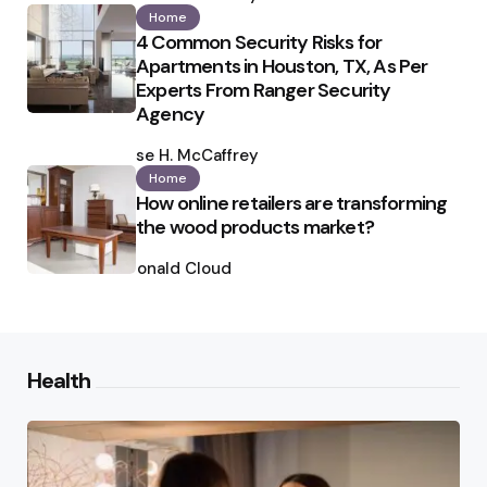
Home
4 Common Security Risks for
Apartments in Houston, TX, As Per
Experts From Ranger Security
Agency
Posted
by
Ilse H. McCaffrey
Home
How online retailers are transforming
the wood products market?
Posted
by
Ronald Cloud
Health