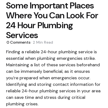
Some Important Places
Where You Can Look For
24 Hour Plumbing
Services
0
Comments
2 Min
Read
Finding a reliable 24-hour plumbing service is
essential when plumbing emergencies strike.
Maintaining a list of these services beforehand
can be immensely beneficial, as it ensures
you’re prepared when emergencies occur.
Identifying and storing contact information for
reliable 24-hour plumbing services in your area
can save time and stress during critical
plumbing crises.