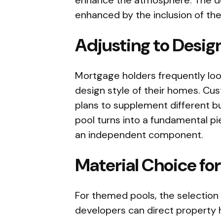
enhanced by the inclusion of the
Adjusting to Design
Mortgage holders frequently loo
design style of their homes. Cu
plans to supplement different bu
pool turns into a fundamental p
an independent component.
Material Choice fo
For themed pools, the selection 
developers can direct property h