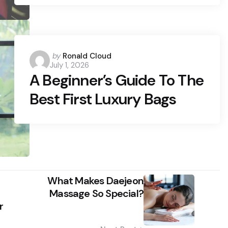
Posted
by
Ronald Cloud
July 1, 2026
by
A Beginner’s Guide To The
Best First Luxury Bags
What Makes Daejeon
Massage So Special?
r