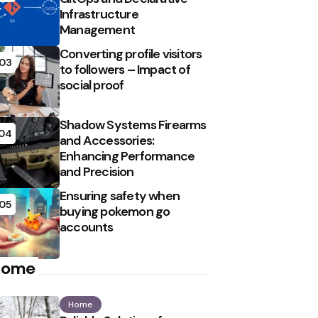
Infrastructure
Management
Converting profile visitors
03
to followers – Impact of
social proof
Shadow Systems Firearms
04
and Accessories:
Enhancing Performance
and Precision
Ensuring safety when
05
buying pokemon go
accounts
Home
Home