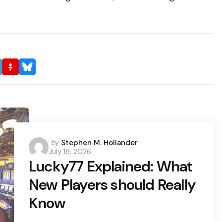
Posted
by
Stephen M. Hollander
July 18, 2026
by
Lucky77 Explained: What
New Players should Really
Know