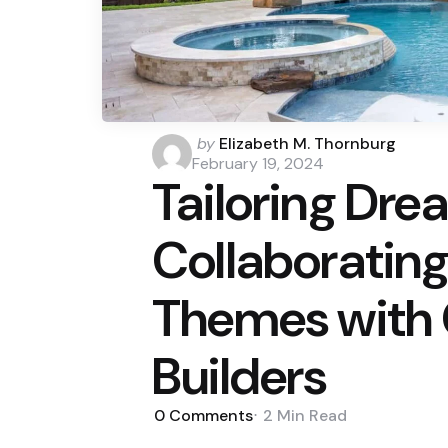
Posted
by
Elizabeth M. Thornburg
by
February 19, 2024
Tailoring Dre
Collaborating
Themes with 
Builders
0
Comments
2 Min
Read