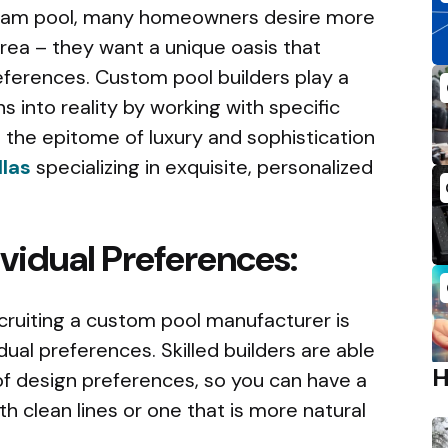
ream pool, many homeowners desire more
rea – they want a unique oasis that
ferences. Custom pool builders play a
ons into reality by working with specific
the epitome of luxury and sophistication
llas
specializing in exquisite, personalized
dividual Preferences:
recruiting a custom pool manufacturer is
idual preferences. Skilled builders are able
 design preferences, so you can have a
h clean lines or one that is more natural