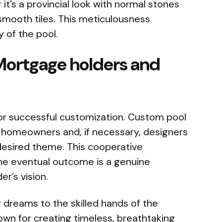
it’s a provincial look with normal stones
mooth tiles. This meticulousness
 of the pool.
Mortgage holders and
for successful customization. Custom pool
h homeowners and, if necessary, designers
desired theme. This cooperative
e eventual outcome is a genuine
r’s vision.
 dreams to the skilled hands of the
wn for creating timeless, breathtaking