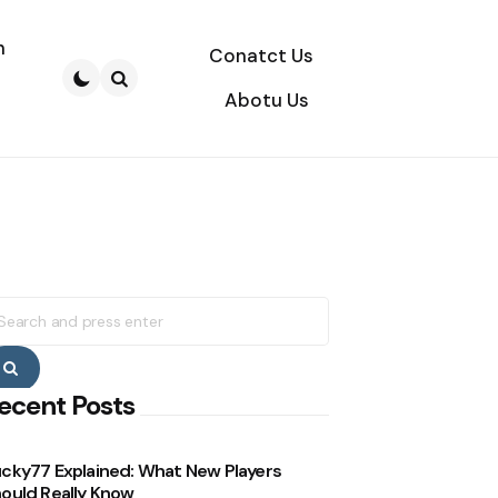
n
Conatct Us
Abotu Us
Search
earch
r:
Search
ecent Posts
cky77 Explained: What New Players
ould Really Know