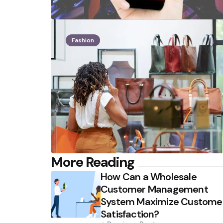
Fashion
Post
More Reading
How Can a Wholesale
navigation
Customer Management
System Maximize Custome
Satisfaction?