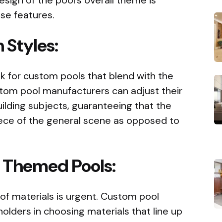
se features.
 Styles:
k for custom pools that blend with the
stom pool manufacturers can adjust their
ilding subjects, guaranteeing that the
iece of the general scene as opposed to
r Themed Pools:
of materials is urgent. Custom pool
olders in choosing materials that line up