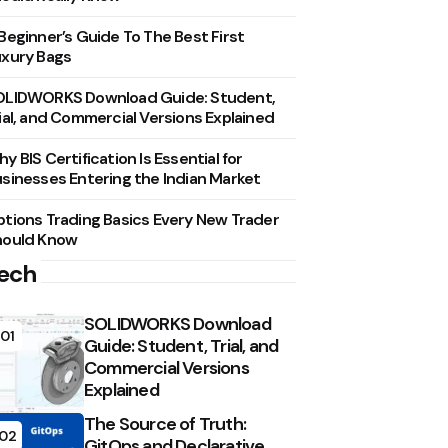
Beginner’s Guide To The Best First
xury Bags
OLIDWORKS Download Guide: Student,
ial, and Commercial Versions Explained
y BIS Certification Is Essential for
sinesses Entering the Indian Market
tions Trading Basics Every New Trader
hould Know
ech
SOLIDWORKS Download
01
Guide: Student, Trial, and
Commercial Versions
Explained
The Source of Truth:
02
GitOps and Declarative