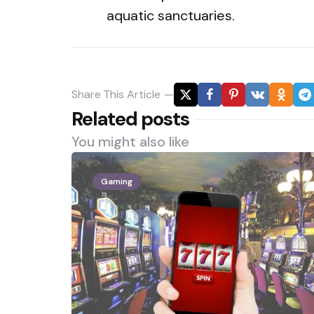
aquatic sanctuaries.
Share
This Article
Related posts
You might also like
Gaming