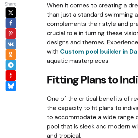
Share
When it comes to creating a d
than just a standard swimming a
complements their style and pre
crucial role in turning these visi
designs and themes. Experience 
with
Custom pool builder in Da
aquatic masterpieces.
Fitting Plans to In
One of the critical benefits of 
the capacity to fit plans to indiv
to accommodate a wide range of
pool that is sleek and modern wit
and tropical.