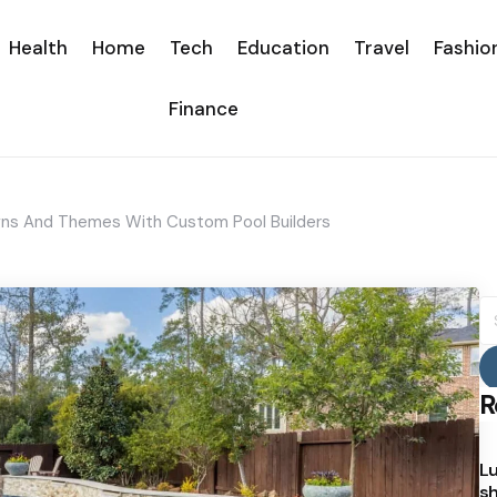
Health
Home
Tech
Education
Travel
Fashio
Finance
igns And Themes With Custom Pool Builders
S
fo
R
Lu
sh