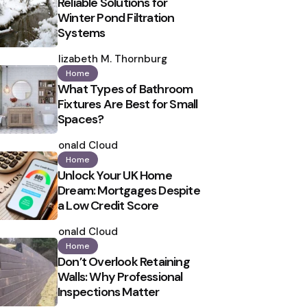
Reliable Solutions for
Winter Pond Filtration
Systems
Posted
by
Elizabeth M. Thornburg
Home
What Types of Bathroom
Fixtures Are Best for Small
Spaces?
Posted
by
Ronald Cloud
Home
Unlock Your UK Home
Dream: Mortgages Despite
a Low Credit Score
Posted
by
Ronald Cloud
Home
Don’t Overlook Retaining
Walls: Why Professional
Inspections Matter
Posted