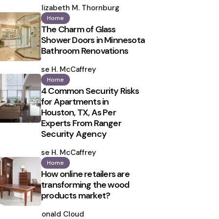
by
Elizabeth M. Thornburg
Home
The Charm of Glass
Shower Doors in Minnesota
Bathroom Renovations
Posted
by
Ilse H. McCaffrey
Home
4 Common Security Risks
for Apartments in
Houston, TX, As Per
Experts From Ranger
Security Agency
Posted
by
Ilse H. McCaffrey
Home
How online retailers are
transforming the wood
products market?
Posted
by
Ronald Cloud