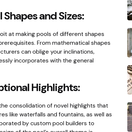
l Shapes and Sizes:
it at making pools of different shapes
n prerequisites. From mathematical shapes
turers can oblige your inclinations,
essly incorporates with the general
tional Highlights:
 the consolidation of novel highlights that
es like waterfalls and fountains, as well as
orporated by custom pool builders to
ign of the pool’s overall theme is