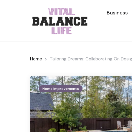
Business
Home
Tailoring Dreams: Collaborating On Des
Home Improvements