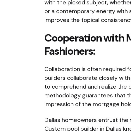
with the picked subject, whether 
or a contemporary energy with s
improves the topical consistency
Cooperation with 
Fashioners:
Collaboration is often required 
builders collaborate closely wit
to comprehend and realize the 
methodology guarantees that th
impression of the mortgage holde
Dallas homeowners entrust their
Custom pool builder in Dallas
kno