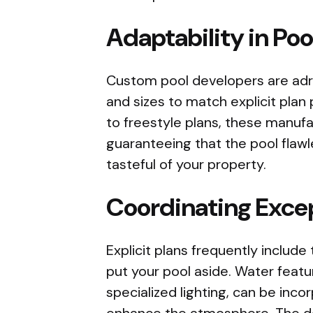
Adaptability in Poo
Custom pool developers are adro
and sizes to match explicit pla
to freestyle plans, these manufac
guaranteeing that the pool flawl
tasteful of your property.
Coordinating Excep
Explicit plans frequently include
put your pool aside. Water featur
specialized lighting, can be inc
enhance the atmosphere. The des