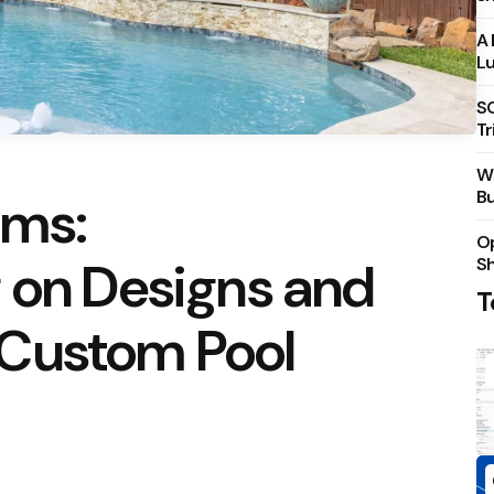
A 
Lu
S
Tr
Wh
Bu
ams:
Op
 on Designs and
S
T
Custom Pool