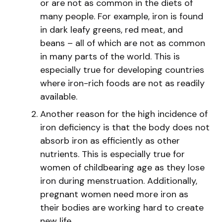
or are not as common in the diets of
many people. For example, iron is found
in dark leafy greens, red meat, and
beans – all of which are not as common
in many parts of the world. This is
especially true for developing countries
where iron-rich foods are not as readily
available.
Another reason for the high incidence of
iron deficiency is that the body does not
absorb iron as efficiently as other
nutrients. This is especially true for
women of childbearing age as they lose
iron during menstruation. Additionally,
pregnant women need more iron as
their bodies are working hard to create
new life.