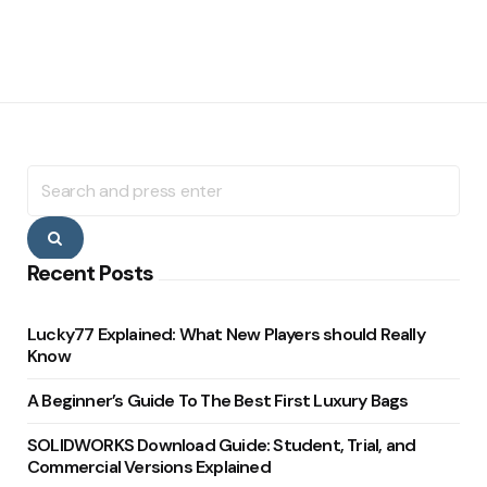
Search
for:
Search
Recent Posts
Lucky77 Explained: What New Players should Really
Know
A Beginner’s Guide To The Best First Luxury Bags
SOLIDWORKS Download Guide: Student, Trial, and
Commercial Versions Explained