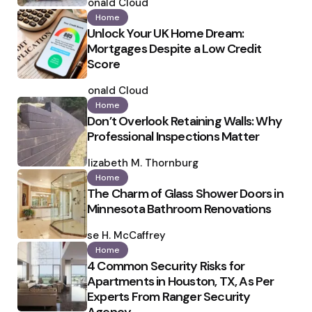
by
Ronald Cloud
Home
Unlock Your UK Home Dream:
Mortgages Despite a Low Credit
Score
Posted
by
Ronald Cloud
Home
Don’t Overlook Retaining Walls: Why
Professional Inspections Matter
Posted
by
Elizabeth M. Thornburg
Home
The Charm of Glass Shower Doors in
Minnesota Bathroom Renovations
Posted
by
Ilse H. McCaffrey
Home
4 Common Security Risks for
Apartments in Houston, TX, As Per
Experts From Ranger Security