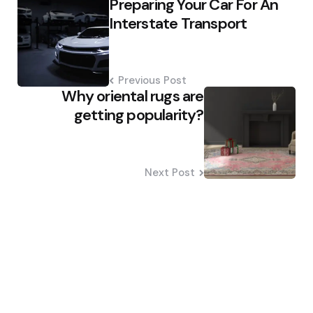
Preparing Your Car For An
navigation
Interstate Transport
Previous Post
Why oriental rugs are
getting popularity?
Next Post