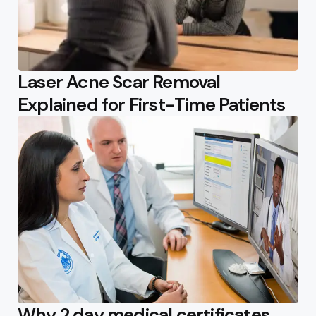
Laser Acne Scar Removal
Explained for First-Time Patients
Why 2 day medical certificates