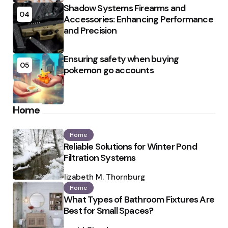
Shadow Systems Firearms and
04
Accessories: Enhancing Performance
and Precision
Ensuring safety when buying
05
pokemon go accounts
Home
Home
Reliable Solutions for Winter Pond
Filtration Systems
Posted
by
Elizabeth M. Thornburg
Home
What Types of Bathroom Fixtures Are
Best for Small Spaces?
Posted