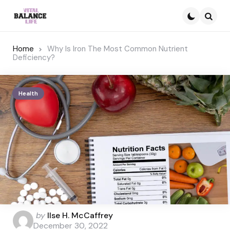
Searc
Home
Why Is Iron The Most Common Nutrient
Deficiency?
Health
Posted
by
Ilse H. McCaffrey
by
December 30, 2022