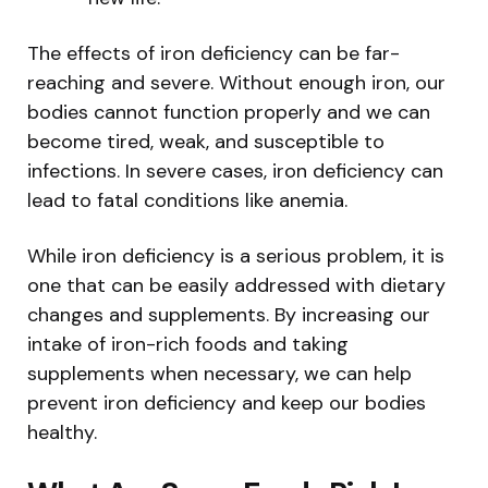
The effects of iron deficiency can be far-
reaching and severe. Without enough iron, our
bodies cannot function properly and we can
become tired, weak, and susceptible to
infections. In severe cases, iron deficiency can
lead to fatal conditions like anemia.
While iron deficiency is a serious problem, it is
one that can be easily addressed with dietary
changes and supplements. By increasing our
intake of iron-rich foods and taking
supplements when necessary, we can help
prevent iron deficiency and keep our bodies
healthy.