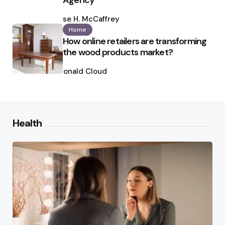
Agency
Posted
by
Ilse H. McCaffrey
Home
How online retailers are transforming
the wood products market?
Posted
by
Ronald Cloud
Health