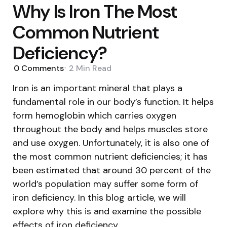
Why Is Iron The Most
Common Nutrient
Deficiency?
0
Comments
2 Min
Read
Iron is an important mineral that plays a
fundamental role in our body’s function. It helps
form hemoglobin which carries oxygen
throughout the body and helps muscles store
and use oxygen. Unfortunately, it is also one of
the most common nutrient deficiencies; it has
been estimated that around 30 percent of the
world’s population may suffer some form of
iron deficiency. In this blog article, we will
explore why this is and examine the possible
effects of iron deficiency.