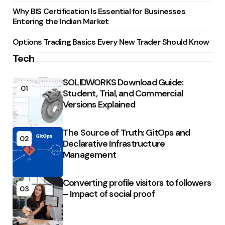
Why BIS Certification Is Essential for Businesses
Entering the Indian Market
Options Trading Basics Every New Trader Should Know
Tech
SOLIDWORKS Download Guide:
01
Student, Trial, and Commercial
Versions Explained
The Source of Truth: GitOps and
02
Declarative Infrastructure
Management
Converting profile visitors to followers
03
– Impact of social proof