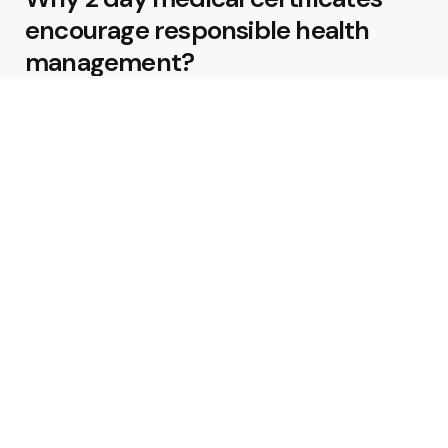
encourage responsible health
management?
Business
5 Innovative Practices
Transforming the Logistics
Industry
Australia’s Home of Firearms,
Ammo & Optics
How Can a Data Center
Architecture Firm Ensure
Security?
From Trial to Full License: Turning