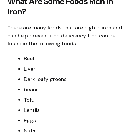
What Are Some Foods Rich In
Iron?
There are many foods that are high in iron and
can help prevent iron deficiency. Iron can be
found in the following foods:
Beef
Liver
Dark leafy greens
beans
Tofu
Lentils
Eggs
Nuts