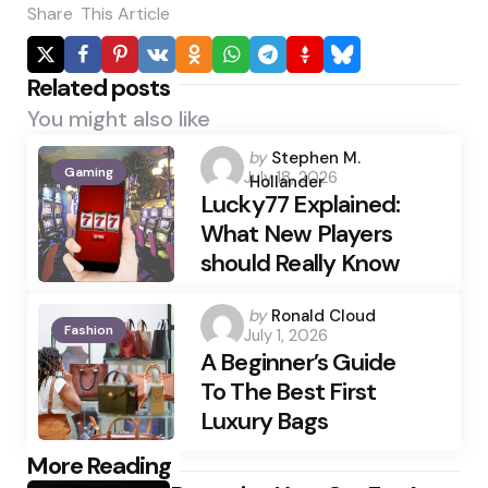
Share
This Article
Related posts
You might also like
Posted
by
Stephen M.
Gaming
July 18, 2026
by
Hollander
Lucky77 Explained:
What New Players
should Really Know
Posted
by
Ronald Cloud
Fashion
July 1, 2026
by
A Beginner’s Guide
To The Best First
Luxury Bags
Post
More Reading