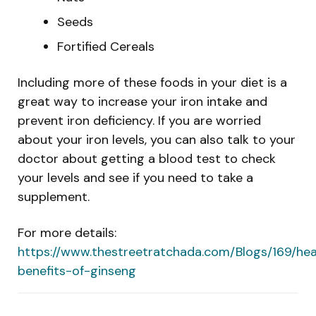
Seeds
Fortified Cereals
Including more of these foods in your diet is a
great way to increase your iron intake and
prevent iron deficiency. If you are worried
about your iron levels, you can also talk to your
doctor about getting a blood test to check
your levels and see if you need to take a
supplement.
For more details:
https://www.thestreetratchada.com/Blogs/169/hea
benefits-of-ginseng