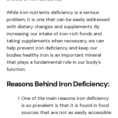
While iron nutrients deficiency is a serious
problem, it is one that can be easily addressed
with dietary changes and supplements. By
increasing our intake of iron-rich foods and
taking supplements when necessary, we can
help prevent iron deficiency and keep our
bodies healthy Iron is an important mineral
that plays a fundamental role in our body’s
function.
Reasons Behind Iron Deficiency:
One of the main reasons iron deficiency
is so prevalent is that it is found in food
sources that are not as easily accessible