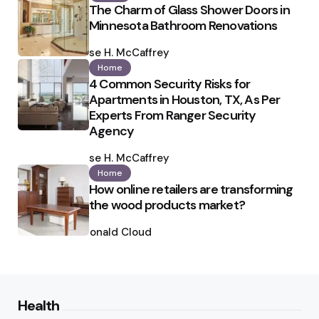
The Charm of Glass Shower Doors in
Minnesota Bathroom Renovations
Posted
by
Ilse H. McCaffrey
Home
4 Common Security Risks for
Apartments in Houston, TX, As Per
Experts From Ranger Security
Agency
Posted
by
Ilse H. McCaffrey
Home
How online retailers are transforming
the wood products market?
Posted
by
Ronald Cloud
Health