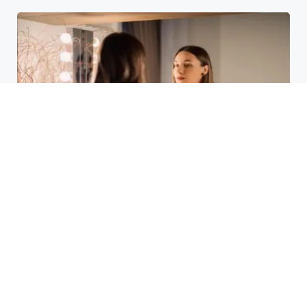
Laser Acne Scar Removal
Explained for First-Time Patients