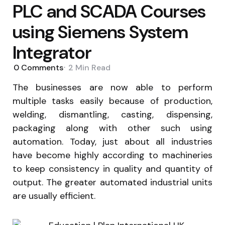
PLC and SCADA Courses
using Siemens System
Integrator
0
Comments
2 Min
Read
The businesses are now able to perform
multiple tasks easily because of production,
welding, dismantling, casting, dispensing,
packaging along with other such using
automation. Today, just about all industries
have become highly according to machineries
to keep consistency in quality and quantity of
output. The greater automated industrial units
are usually efficient.