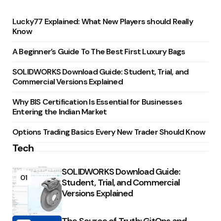
Lucky77 Explained: What New Players should Really
Know
A Beginner’s Guide To The Best First Luxury Bags
SOLIDWORKS Download Guide: Student, Trial, and
Commercial Versions Explained
Why BIS Certification Is Essential for Businesses
Entering the Indian Market
Options Trading Basics Every New Trader Should Know
Tech
SOLIDWORKS Download Guide:
01
Student, Trial, and Commercial
Versions Explained