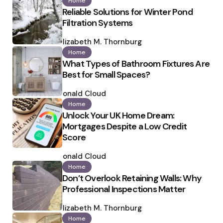
Home
Reliable Solutions for Winter Pond
Filtration Systems
Posted
by
Elizabeth M. Thornburg
Home
What Types of Bathroom Fixtures Are
Best for Small Spaces?
Posted
by
Ronald Cloud
Home
Unlock Your UK Home Dream:
Mortgages Despite a Low Credit
Score
Posted
by
Ronald Cloud
Home
Don’t Overlook Retaining Walls: Why
Professional Inspections Matter
Posted
by
Elizabeth M. Thornburg
Home