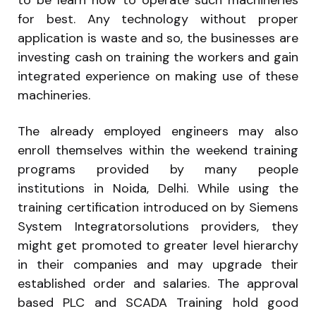
to be learn how to operate such machineries
for best. Any technology without proper
application is waste and so, the businesses are
investing cash on training the workers and gain
integrated experience on making use of these
machineries.
The already employed engineers may also
enroll themselves within the weekend training
programs provided by many people
institutions in Noida, Delhi. While using the
training certification introduced on by Siemens
System Integratorsolutions providers, they
might get promoted to greater level hierarchy
in their companies and may upgrade their
established order and salaries. The approval
based PLC and SCADA Training hold good