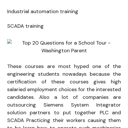
Industrial automation training
SCADA training
These courses are most hyped one of the
engineering students nowadays because the
certification of these courses gives high
salaried employment choices for the interested
candidates. Also a lot of companies are
outsourcing Siemens System Integrator
solution partners to put together PLC and
SCADA Practicing their workers causing them