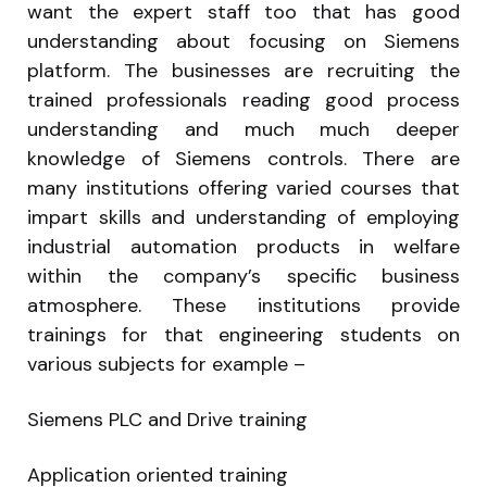
want the expert staff too that has good
understanding about focusing on Siemens
platform. The businesses are recruiting the
trained professionals reading good process
understanding and much much deeper
knowledge of Siemens controls. There are
many institutions offering varied courses that
impart skills and understanding of employing
industrial automation products in welfare
within the company’s specific business
atmosphere. These institutions provide
trainings for that engineering students on
various subjects for example –
Siemens PLC and Drive training
Application oriented training