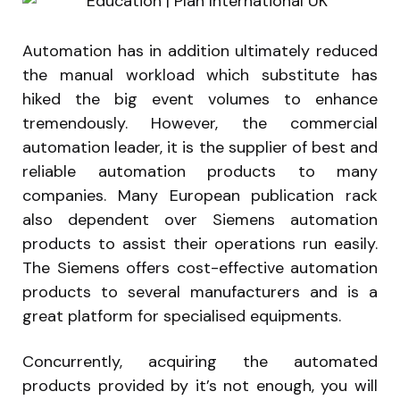
Automation has in addition ultimately reduced
the manual workload which substitute has
hiked the big event volumes to enhance
tremendously. However, the commercial
automation leader, it is the supplier of best and
reliable automation products to many
companies. Many European publication rack
also dependent over Siemens automation
products to assist their operations run easily.
The Siemens offers cost-effective automation
products to several manufacturers and is a
great platform for specialised equipments.
Concurrently, acquiring the automated
products provided by it’s not enough, you will