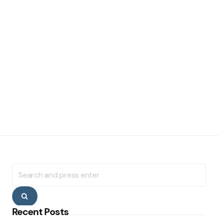
Search
for:
Search
Recent Posts