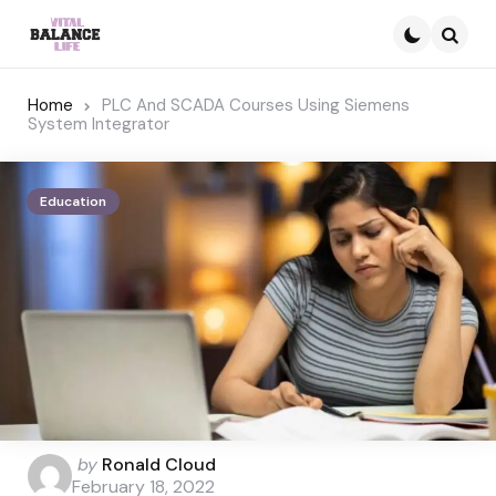
Searc
Home
PLC And SCADA Courses Using Siemens
System Integrator
Education
Posted
by
Ronald Cloud
by
February 18, 2022