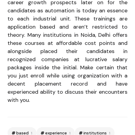
career growth prospects later on for the
candidates as automation is today an essence
to each industrial unit. These trainings are
application based and aren’t restricted to
theory. Many institutions in Noida, Delhi offers
these courses at affordable cost points and
alongside placed their candidates in
recognized companies at lucrative salary
packages inside the initial. Make certain that
you just enroll while using organization with a
decent placement record and have
experienced ability to discuss their encounters
with you.
based
experience
institutions
1
1
1