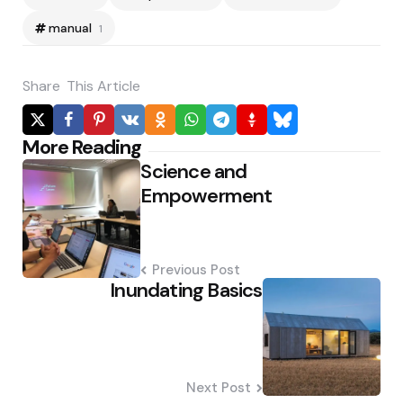
manual
1
Share
This Article
Post
More Reading
Science and
navigation
Empowerment
Previous Post
Inundating Basics
Next Post