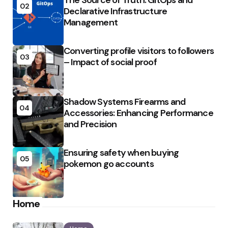
The Source of Truth: GitOps and
02
Declarative Infrastructure
Management
Converting profile visitors to followers
03
– Impact of social proof
Shadow Systems Firearms and
04
Accessories: Enhancing Performance
and Precision
Ensuring safety when buying
05
pokemon go accounts
Home