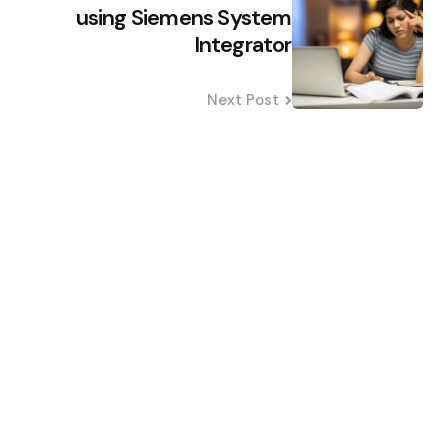
na
using Siemens System
Integrator
Next Post