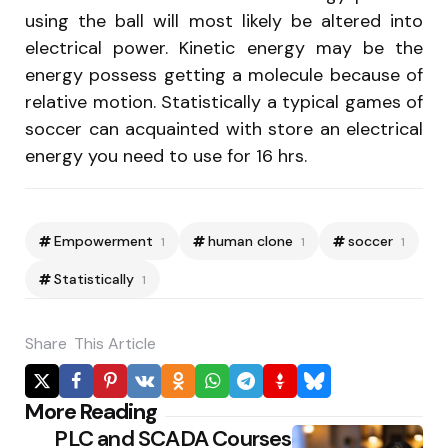
using the ball will most likely be altered into
electrical power. Kinetic energy may be the
energy possess getting a molecule because of
relative motion. Statistically a typical games of
soccer can acquainted with store an electrical
energy you need to use for 16 hrs.
Empowerment
human clone
soccer
1
1
1
Statistically
1
Share
This Article
Po
More Reading
PLC and SCADA Courses