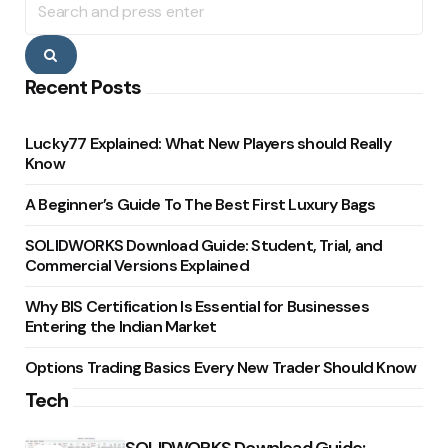
for:
Search
Recent Posts
Lucky77 Explained: What New Players should Really
Know
A Beginner’s Guide To The Best First Luxury Bags
SOLIDWORKS Download Guide: Student, Trial, and
Commercial Versions Explained
Why BIS Certification Is Essential for Businesses
Entering the Indian Market
Options Trading Basics Every New Trader Should Know
Tech