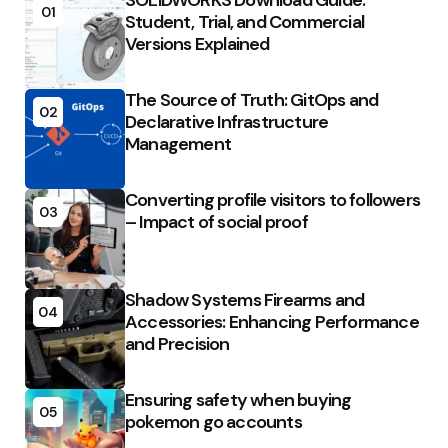
SOLIDWORKS Download Guide:
01
Student, Trial, and Commercial
Versions Explained
The Source of Truth: GitOps and
02
Declarative Infrastructure
Management
Converting profile visitors to followers
03
– Impact of social proof
Shadow Systems Firearms and
04
Accessories: Enhancing Performance
and Precision
Ensuring safety when buying
05
pokemon go accounts