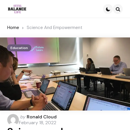
Searc
Home
Science And Empowerment
Education
Posted
by
Ronald Cloud
by
February 18, 2022