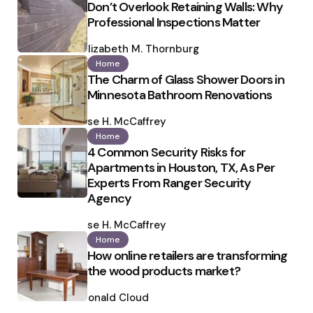
Don’t Overlook Retaining Walls: Why
Professional Inspections Matter
Posted
by
Elizabeth M. Thornburg
Home
The Charm of Glass Shower Doors in
Minnesota Bathroom Renovations
Posted
by
Ilse H. McCaffrey
Home
4 Common Security Risks for
Apartments in Houston, TX, As Per
Experts From Ranger Security
Agency
Posted
by
Ilse H. McCaffrey
Home
How online retailers are transforming
the wood products market?
Posted
by
Ronald Cloud