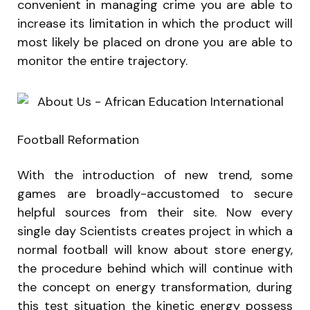
convenient in managing crime you are able to
increase its limitation in which the product will
most likely be placed on drone you are able to
monitor the entire trajectory.
Football Reformation
With the introduction of new trend, some
games are broadly-accustomed to secure
helpful sources from their site. Now every
single day Scientists creates project in which a
normal football will know about store energy,
the procedure behind which will continue with
the concept on energy transformation, during
this test situation the kinetic energy possess