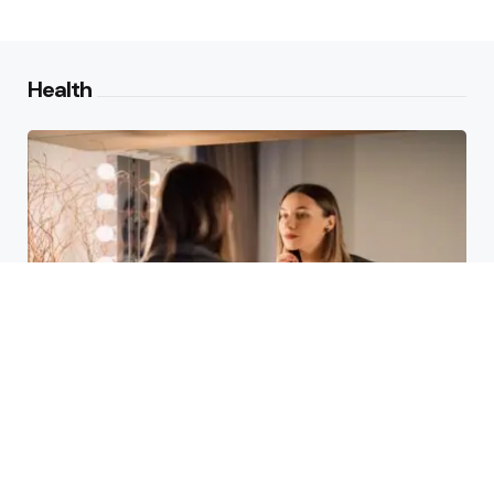
Health
Laser Acne Scar Removal
Explained for First-Time Patients