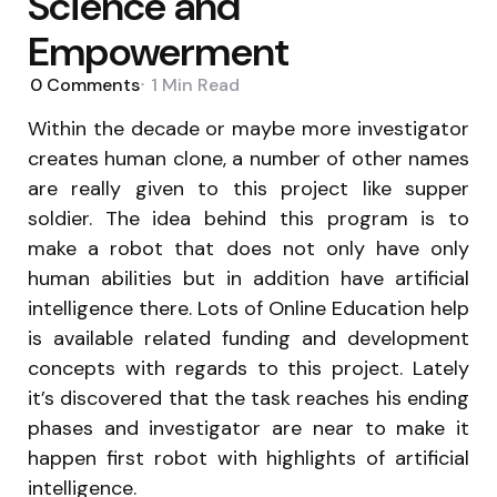
Science and
Empowerment
0
Comments
1 Min
Read
Within the decade or maybe more investigator
creates human clone, a number of other names
are really given to this project like supper
soldier. The idea behind this program is to
make a robot that does not only have only
human abilities but in addition have artificial
intelligence there. Lots of Online Education help
is available related funding and development
concepts with regards to this project. Lately
it’s discovered that the task reaches his ending
phases and investigator are near to make it
happen first robot with highlights of artificial
intelligence.