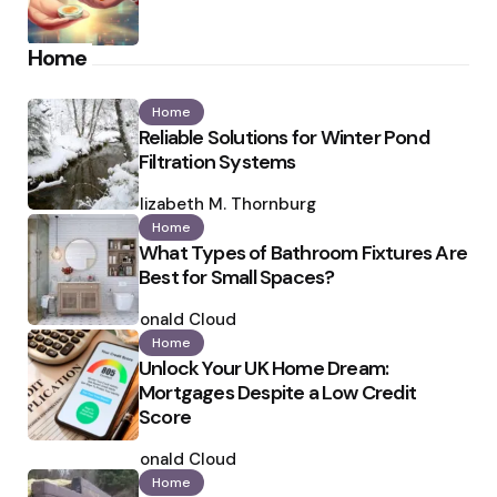
Home
Home
Reliable Solutions for Winter Pond
Filtration Systems
Posted
by
Elizabeth M. Thornburg
Home
What Types of Bathroom Fixtures Are
Best for Small Spaces?
Posted
by
Ronald Cloud
Home
Unlock Your UK Home Dream:
Mortgages Despite a Low Credit
Score
Posted
by
Ronald Cloud
Home