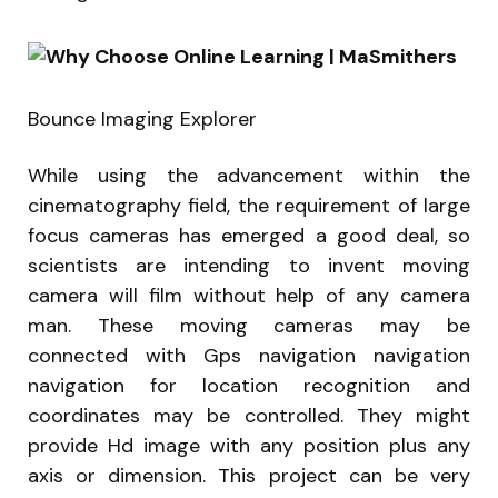
Bounce Imaging Explorer
While using the advancement within the
cinematography field, the requirement of large
focus cameras has emerged a good deal, so
scientists are intending to invent moving
camera will film without help of any camera
man. These moving cameras may be
connected with Gps navigation navigation
navigation for location recognition and
coordinates may be controlled. They might
provide Hd image with any position plus any
axis or dimension. This project can be very